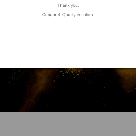
minium powders to mix with our specially adapted varnish.
The po
Thank you,
Copabrel. Quality in colors
Discover our Special coatings