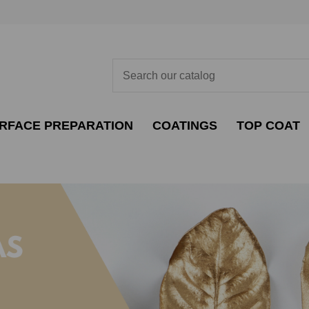
RFACE PREPARATION
COATINGS
TOP COAT