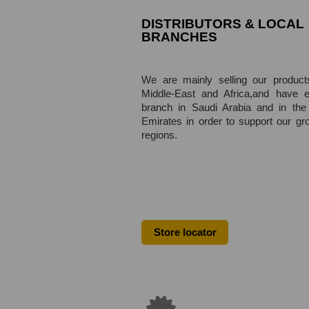
DISTRIBUTORS & LOCAL
BRANCHES
We are mainly selling our product
Middle-East and Africa,
and have e
branch in Saudi Arabia and in the
Emirates in order to support our gr
regions.
Store locator