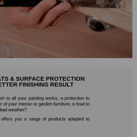
ATS & SURFACE PROTECTION
ETTER FINISHING RESULT
ish to all your painting works, a protection to
 of your interior or garden furniture, a boat to
 bad weather?
fers you a range of products adapted to