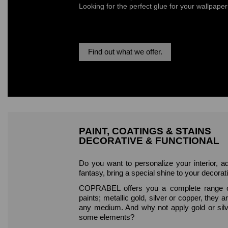
Looking for the perfect glue for your wallpape
Find out what we offer.
PAINT, COATINGS & STAINS
DECORATIVE & FUNCTIONAL
Do you want to personalize your interior, a
fantasy, bring a special shine to your decorat
COPRABEL offers you a complete range o
paints; metallic gold, silver or copper, they ar
any medium. And why not apply gold or sil
some elements?