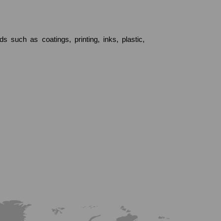
 such as coatings, printing, inks, plastic,