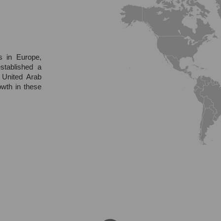
s in Europe,
stablished a
 United Arab
owth in these