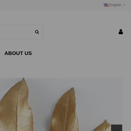
English
ABOUT US