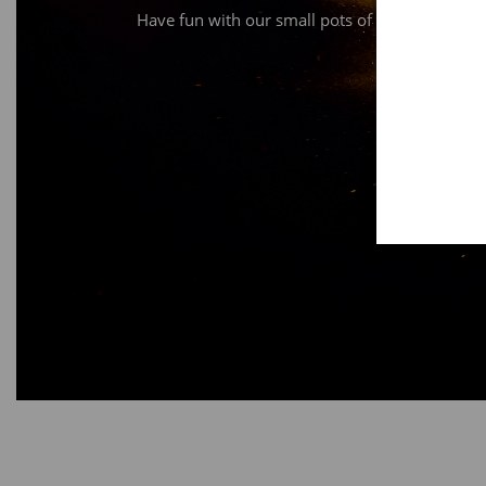
Have fun with our small pots of bronze or alu