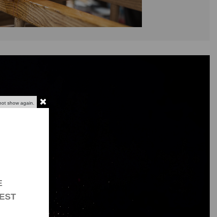
not show again.
E
EST
g bases?