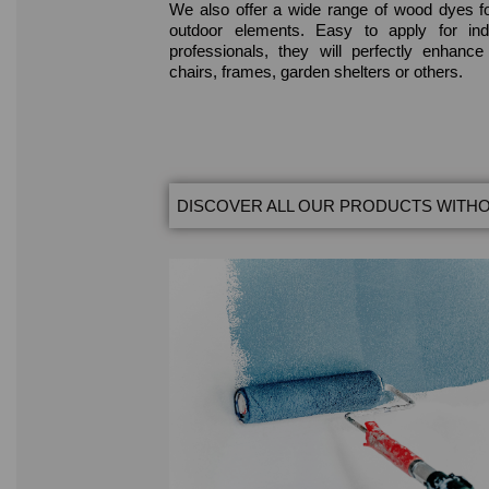
We also offer a wide range of wood dyes f
outdoor elements. Easy to apply for ind
professionals, they will perfectly enhanc
chairs, frames, garden shelters or others.
DISCOVER ALL OUR PRODUCTS WITHO