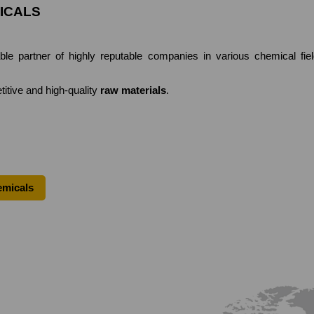
ICALS
partner of highly reputable companies in various chemical fields
titive and high-quality
raw materials
.
emicals