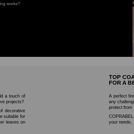
ring works?
TOP CO
FOR A B
dd a touch of
A perfect fin
ive projects?
any challenge
protect from
f decorative
e suitable for
COPRABEL of
ver leaves on
your needs.