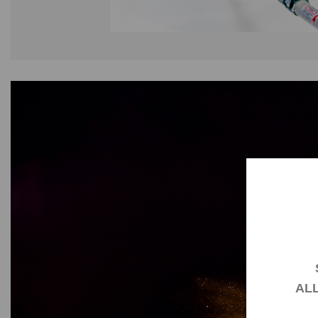
AL
You hav