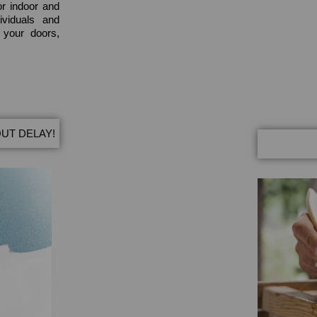
or indoor and
ividuals and
e your doors,
UT DELAY!