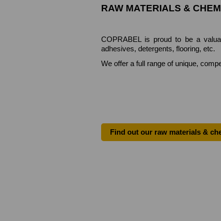
RAW MATERIALS & CHEM
COPRABEL is proud to be a valuable 
adhesives, detergents, flooring, etc.
We offer a full range of unique, compe
Find out our raw materials & ch