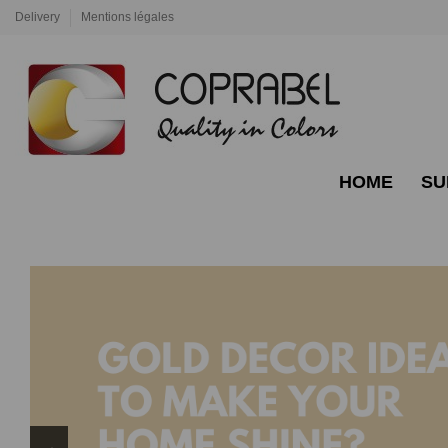
Delivery
Mentions légales
HOME
SU