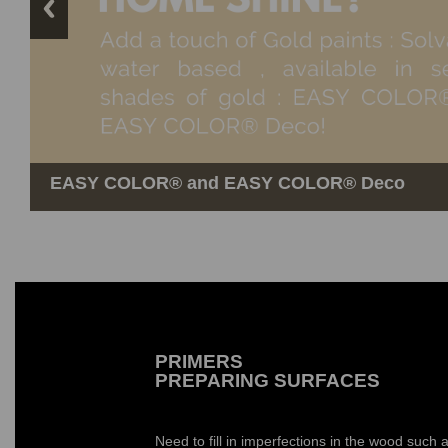
EASY COLOR®️ and EASY COLOR®️ Deco
UNIVERSAL COLORANT
Silver leaves
PRIMERS
PREPARING SURFACES
Need to fill in imperfections in the wood such a