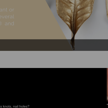
s knots, nail holes?