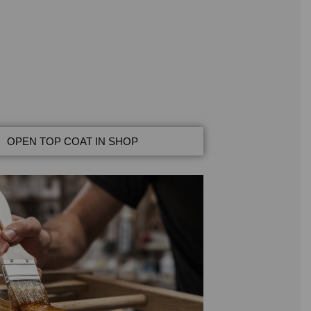
OPEN TOP COAT IN SHOP