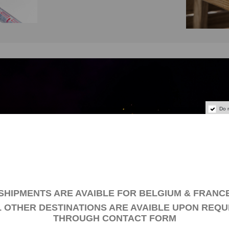
Do 
SPECIAL COATINGS
SHIPMENTS ARE AVAIBLE FOR BELGIUM & FRANC
L OTHER DESTINATIONS ARE AVAIBLE UPON REQU
THROUGH
CONTACT FORM
e an artist’s soul and want to create your own decorative paintin