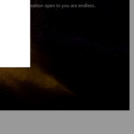
ssibilities of creation open to you are endless.
.