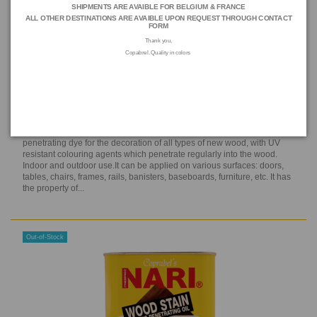
SHIPMENTS ARE AVAIBLE FOR BELGIUM & FRANCE
ALL OTHER DESTINATIONS ARE AVAIBLE UPON REQUEST THROUGH
CONTACT
FORM
Thank you,
Copabrel. Quality in colors
NARI WOODSTAIN, Middle Oak (1 L)
N22S E 12
NARI® WOOD STAIN is a ready-to-use, solvent-based tinting
penetrating dye for the decoration of all types of new wood, with UV
resistant colouring agents which penetrate regularly into the wood.
Indoor and outdoor use.It can be applied on various surfaces: doors,
tables, chairs, frames, rails, banisters, baseboards, furniture, etc. It has
the property of...
Out-of-Stock