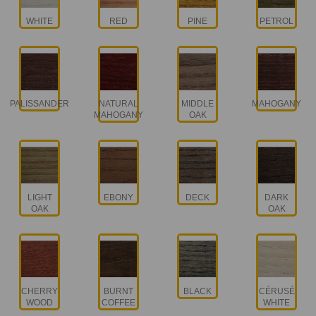
WHITE
RED
PINE
PETROL
PALISSANDER
NATURAL
MIDDLE
MAHOGANY
MAHOGANY
OAK
LIGHT
EBONY
DECK
DARK
OAK
OAK
CHERRY
BURNT
BLACK
CÉRUSÉ
WOOD
COFFEE
WHITE