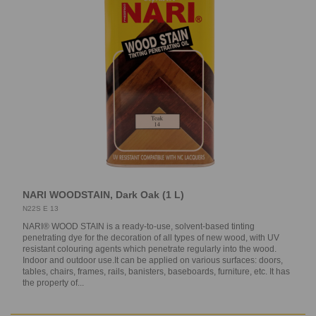
NARI WOODSTAIN, Dark Oak (1 L)
N22S E 13
NARI® WOOD STAIN is a ready-to-use, solvent-based tinting
penetrating dye for the decoration of all types of new wood, with UV
resistant colouring agents which penetrate regularly into the wood.
Indoor and outdoor use.It can be applied on various surfaces: doors,
tables, chairs, frames, rails, banisters, baseboards, furniture, etc. It has
the property of...