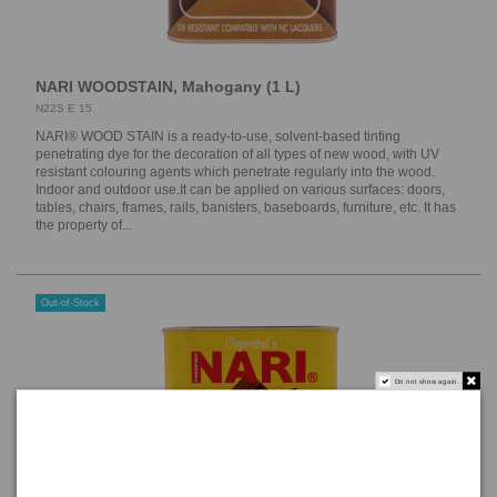
NARI WOODSTAIN, Mahogany (1 L)
N22S E 15
NARI® WOOD STAIN is a ready-to-use, solvent-based tinting
penetrating dye for the decoration of all types of new wood, with UV
resistant colouring agents which penetrate regularly into the wood.
Indoor and outdoor use.It can be applied on various surfaces: doors,
tables, chairs, frames, rails, banisters, baseboards, furniture, etc. It has
the property of...
Out-of-Stock
Do not show again.