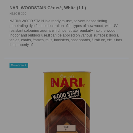
NARI WOODSTAIN Cérusé, White (1 L)
N22C E 300
NARI® WOOD STAIN is a ready-to-use, solvent-based tinting
penetrating dye for the decoration of all types of new wood, with UV
resistant colouring agents which penetrate regularly into the wood.
Indoor and outdoor use.It can be applied on various surfaces: doors,
tables, chairs, frames, rails, banisters, baseboards, furniture, etc. It has
the property of...
Out-of-Stock