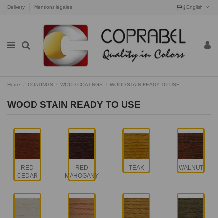
Delivery
Mentions légales
English
Home
COATINGS
WOOD COATINGS
WOOD STAIN READY TO USE
WOOD STAIN READY TO USE
RED
RED
TEAK
WALNUT
CEDAR
MAHOGANY