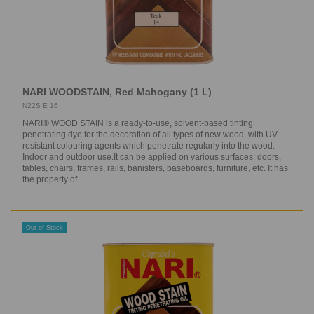
NARI WOODSTAIN, Red Mahogany (1 L)
N22S E 16
NARI® WOOD STAIN is a ready-to-use, solvent-based tinting
penetrating dye for the decoration of all types of new wood, with UV
resistant colouring agents which penetrate regularly into the wood.
Indoor and outdoor use.It can be applied on various surfaces: doors,
tables, chairs, frames, rails, banisters, baseboards, furniture, etc. It has
the property of...
Out-of-Stock