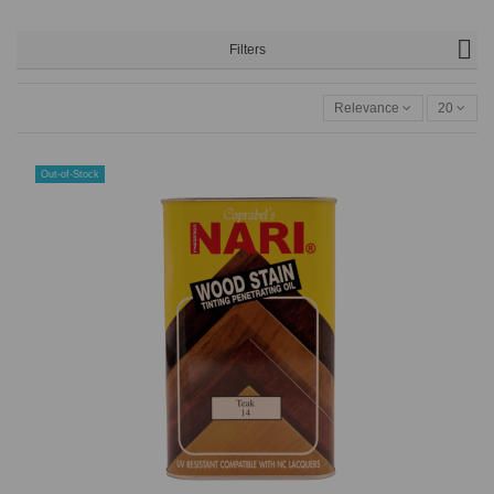
Filters
Relevance
20
Out-of-Stock