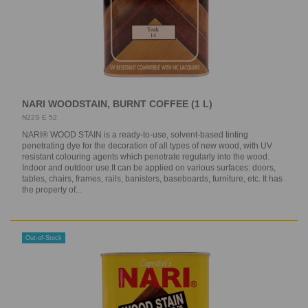
NARI WOODSTAIN, BURNT COFFEE (1 L)
N22S E 52
NARI® WOOD STAIN is a ready-to-use, solvent-based tinting
penetrating dye for the decoration of all types of new wood, with UV
resistant colouring agents which penetrate regularly into the wood.
Indoor and outdoor use.It can be applied on various surfaces: doors,
tables, chairs, frames, rails, banisters, baseboards, furniture, etc. It has
the property of...
Out-of-Stock