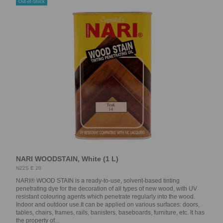
Out-of-Stock
NARI WOODSTAIN, White (1 L)
N22S E 20
NARI® WOOD STAIN is a ready-to-use, solvent-based tinting
penetrating dye for the decoration of all types of new wood, with UV
resistant colouring agents which penetrate regularly into the wood.
Indoor and outdoor use.It can be applied on various surfaces: doors,
tables, chairs, frames, rails, banisters, baseboards, furniture, etc. It has
the property of...