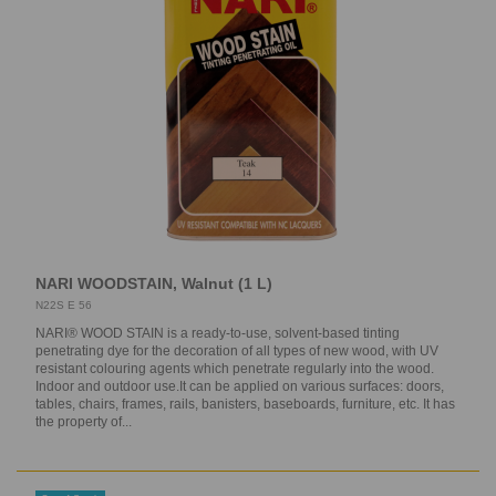
NARI WOODSTAIN, Walnut (1 L)
N22S E 56
NARI® WOOD STAIN is a ready-to-use, solvent-based tinting
penetrating dye for the decoration of all types of new wood, with UV
resistant colouring agents which penetrate regularly into the wood.
Indoor and outdoor use.It can be applied on various surfaces: doors,
tables, chairs, frames, rails, banisters, baseboards, furniture, etc. It has
the property of...