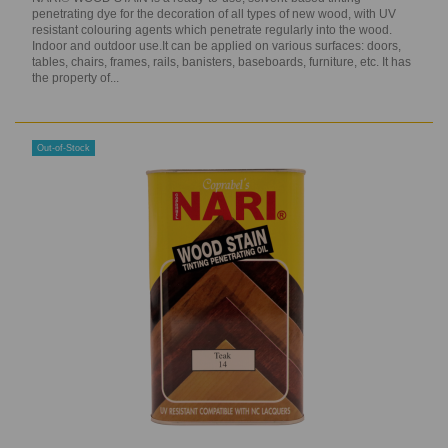
penetrating dye for the decoration of all types of new wood, with UV
resistant colouring agents which penetrate regularly into the wood.
Indoor and outdoor use.It can be applied on various surfaces: doors,
tables, chairs, frames, rails, banisters, baseboards, furniture, etc. It has
the property of...
Out-of-Stock