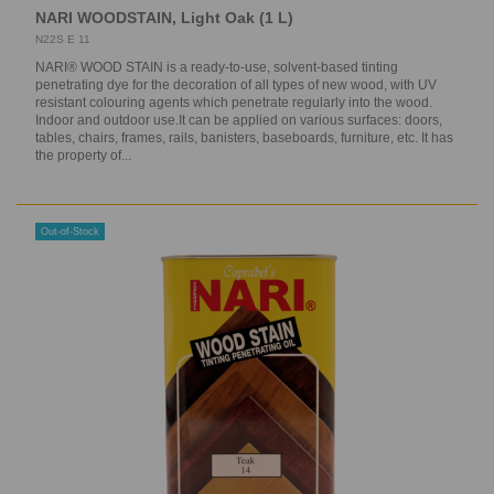
NARI WOODSTAIN, Light Oak (1 L)
N22S E 11
NARI® WOOD STAIN is a ready-to-use, solvent-based tinting
penetrating dye for the decoration of all types of new wood, with UV
resistant colouring agents which penetrate regularly into the wood.
Indoor and outdoor use.It can be applied on various surfaces: doors,
tables, chairs, frames, rails, banisters, baseboards, furniture, etc. It has
the property of...
Out-of-Stock