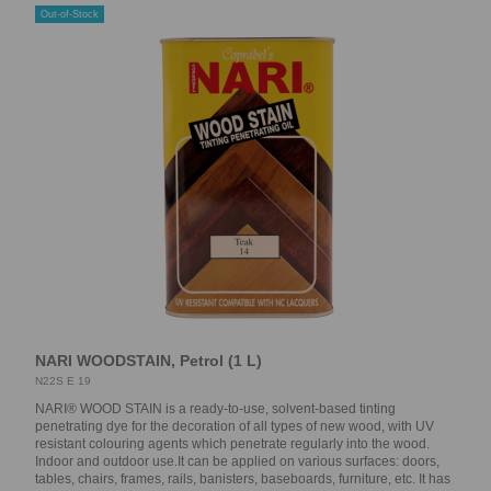
Out-of-Stock
NARI WOODSTAIN, Petrol (1 L)
N22S E 19
NARI® WOOD STAIN is a ready-to-use, solvent-based tinting
penetrating dye for the decoration of all types of new wood, with UV
resistant colouring agents which penetrate regularly into the wood.
Indoor and outdoor use.It can be applied on various surfaces: doors,
tables, chairs, frames, rails, banisters, baseboards, furniture, etc. It has