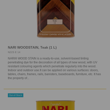
NARI WOODSTAIN, Teak (1 L)
N22S E 14
NARI® WOOD STAIN is a ready-to-use, solvent-based tinting
penetrating dye for the decoration of all types of new wood, with UV
resistant colouring agents which penetrate regularly into the wood.
Indoor and outdoor use.It can be applied on various surfaces: doors,
tables, chairs, frames, rails, banisters, baseboards, furniture, etc. It has
the property of...
Out-of-Stock