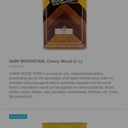
NARI WOODSTAIN, Cherry Wood (1 L)
N22S E 18
NARI® WOOD STAIN is a ready-to-use, solvent-based tinting
penetrating dye for the decoration of all types of new wood, with UV
resistant colouring agents which penetrate regularly into the wood.
Indoor and outdoor use.It can be applied on various surfaces: doors,
tables, chairs, frames, rails, banisters, baseboards, furniture, etc. It has
the property of...
Out-of-Stock