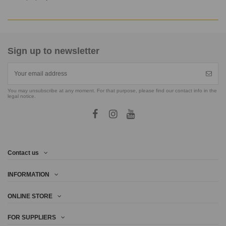
Sign up to newsletter
You may unsubscribe at any moment. For that purpose, please find our contact info in the
legal notice.
Contact us
INFORMATION
ONLINE STORE
FOR SUPPLIERS