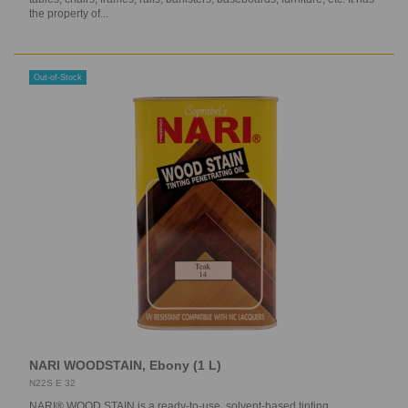
the property of...
Out-of-Stock
NARI WOODSTAIN, Ebony (1 L)
N22S E 32
NARI® WOOD STAIN is a ready-to-use, solvent-based tinting