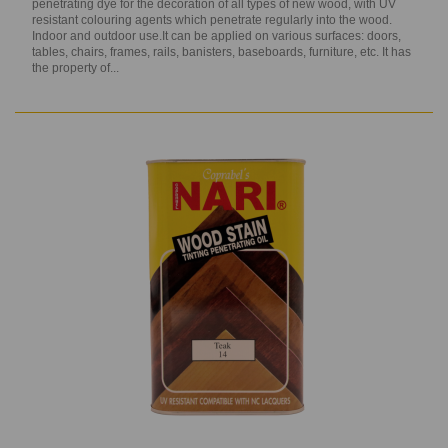
penetrating dye for the decoration of all types of new wood, with UV
resistant colouring agents which penetrate regularly into the wood.
Indoor and outdoor use.It can be applied on various surfaces: doors,
tables, chairs, frames, rails, banisters, baseboards, furniture, etc. It has
the property of...