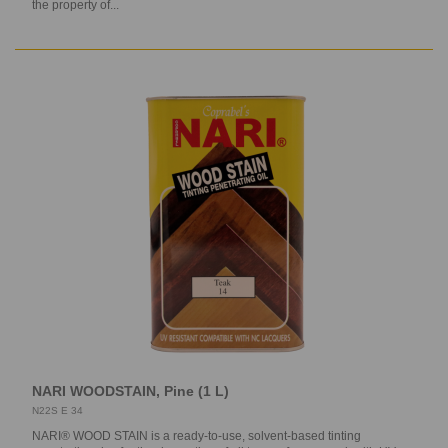
the property of...
NARI WOODSTAIN, Pine (1 L)
N22S E 34
NARI® WOOD STAIN is a ready-to-use, solvent-based tinting