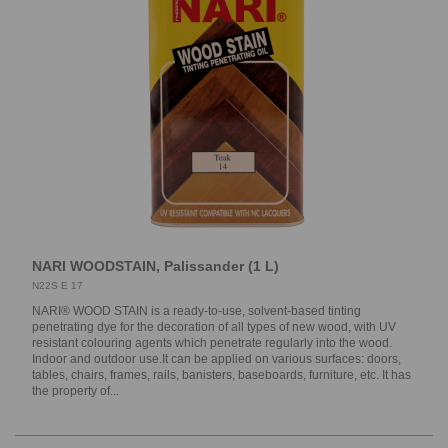
NARI WOODSTAIN, Palissander (1 L)
N22S E 17
NARI® WOOD STAIN is a ready-to-use, solvent-based tinting
penetrating dye for the decoration of all types of new wood, with UV
resistant colouring agents which penetrate regularly into the wood.
Indoor and outdoor use.It can be applied on various surfaces: doors,
tables, chairs, frames, rails, banisters, baseboards, furniture, etc. It has
the property of...