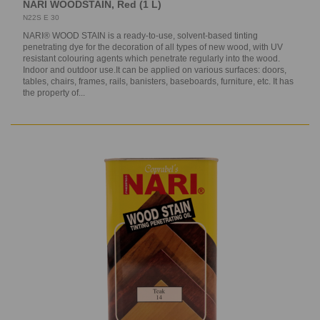
NARI WOODSTAIN, Red (1 L)
N22S E 30
NARI® WOOD STAIN is a ready-to-use, solvent-based tinting
penetrating dye for the decoration of all types of new wood, with UV
resistant colouring agents which penetrate regularly into the wood.
Indoor and outdoor use.It can be applied on various surfaces: doors,
tables, chairs, frames, rails, banisters, baseboards, furniture, etc. It has
the property of...