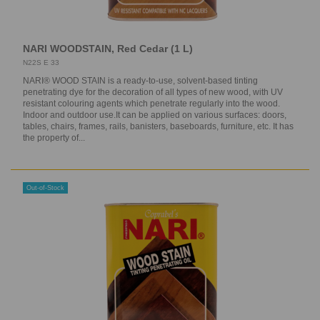
NARI WOODSTAIN, Red Cedar (1 L)
N22S E 33
NARI® WOOD STAIN is a ready-to-use, solvent-based tinting
penetrating dye for the decoration of all types of new wood, with UV
resistant colouring agents which penetrate regularly into the wood.
Indoor and outdoor use.It can be applied on various surfaces: doors,
tables, chairs, frames, rails, banisters, baseboards, furniture, etc. It has
the property of...
Out-of-Stock