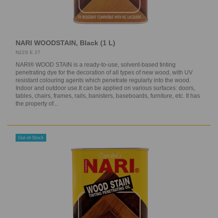
NARI WOODSTAIN, Black (1 L)
N22S E 27
NARI® WOOD STAIN is a ready-to-use, solvent-based tinting
penetrating dye for the decoration of all types of new wood, with UV
resistant colouring agents which penetrate regularly into the wood.
Indoor and outdoor use.It can be applied on various surfaces: doors,
tables, chairs, frames, rails, banisters, baseboards, furniture, etc. It has
the property of...
Out-of-Stock