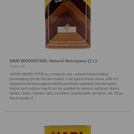
NARI WOODSTAIN, Natural Mahogany (1 L)
N22S E 58
NARI® WOOD STAIN is a ready-to-use, solvent-based tinting
penetrating dye for the decoration of all types of new wood, with UV
resistant colouring agents which penetrate regularly into the wood.
Indoor and outdoor use.It can be applied on various surfaces: doors,
tables, chairs, frames, rails, banisters, baseboards, furniture, etc. It has
the property of...