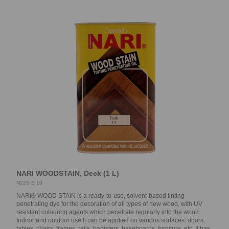
NARI WOODSTAIN, Deck (1 L)
N22S E 10
NARI® WOOD STAIN is a ready-to-use, solvent-based tinting
penetrating dye for the decoration of all types of new wood, with UV
resistant colouring agents which penetrate regularly into the wood.
Indoor and outdoor use.It can be applied on various surfaces: doors,
tables, chairs, frames, rails, banisters, baseboards, furniture, etc. It has