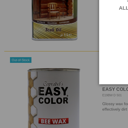
EASY COLOR® T
AL
other problem
Out-of-Stock
EASY COLO
E19BW D 501
Glossy wax for
effectively dir