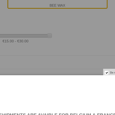
BEE WAX
€15.00 - €30.00
Do 
 TEAK OIL - 1 L