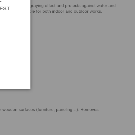
E
ds. It avoids graying effect and protects against water and
EST
 woods is suitable for both indoor and outdoor works.
rior wooden surfaces (furniture, paneling…). Removes