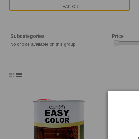
TEAK OIL
Subcategories
Price
No choice available on this group
EASY COLOR
E19TO E 201