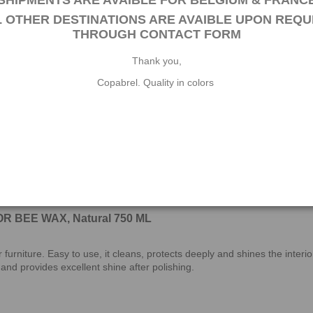
SHIPMENTS ARE AVAIBLE FOR BELGIUM & FRANC
EAK OIL is designed to protect, nourish and embellish your exotic woo
L OTHER DESTINATIONS ARE AVAIBLE UPON REQU
s caused by environmental agents. This impregnation product for exotic
THROUGH
CONTACT FORM
Thank you,
Copabrel. Quality in colors
R BEE WAX, Natural 750 ML
 furniture. Easy to use, it cleans, protects deeply and shines the inte
t and provides excellent shine after polishing.