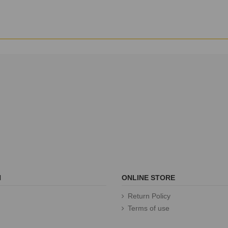
N
ONLINE STORE
Return Policy
Terms of use