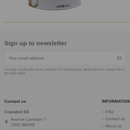
Sign up to newsletter
You may unsubscribe at any moment. For that purpose, please find our contact info in
the legal notice.
Contact us
INFORMATIO
Coprabel SA
FAQ
Contact us
Avenue Lavoisier 7
1300 WAVRE
About us