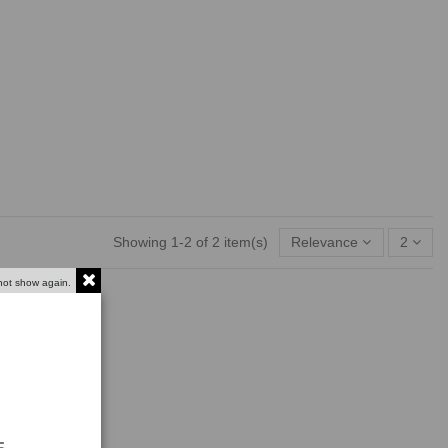
Showing 1-2 of 2 item(s)
Relevance
2
not show again.