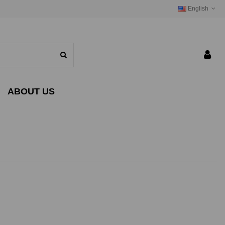
English
ABOUT US