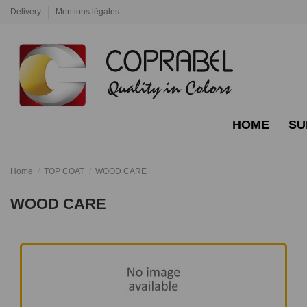
Delivery
Mentions légales
HOME
SU
Home
TOP COAT
WOOD CARE
WOOD CARE