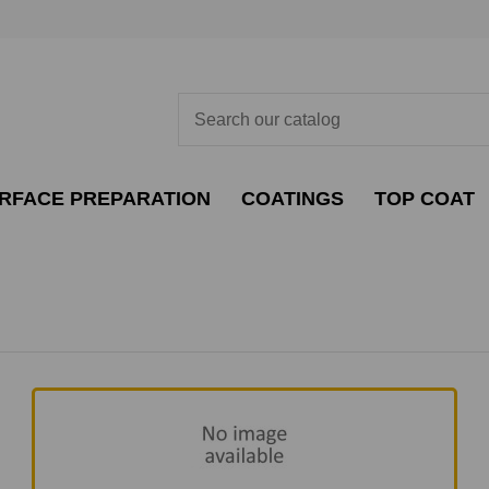
RFACE PREPARATION
COATINGS
TOP COAT