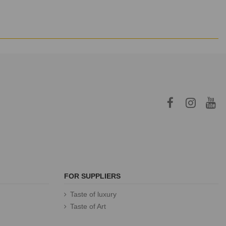
FOR SUPPLIERS
Taste of luxury
Taste of Art