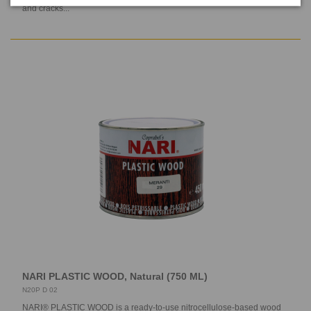
and cracks...
NARI PLASTIC WOOD, Natural (750 ML)
N20P D 02
NARI® PLASTIC WOOD is a ready-to-use nitrocellulose-based wood