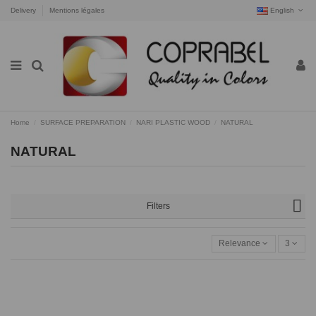
Delivery
Mentions légales
English
Home
SURFACE PREPARATION
NARI PLASTIC WOOD
NATURAL
NATURAL
Filters
Relevance
3