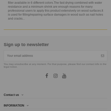
filler available in 6 different colors.The fast drying combined with water
resistance and a minimum shrink are enough reasons for many
professional users to apply this product extensively on wood surfaces.It
is used for filling/repairing surface damages in wood such as nail holes
and cracks...
Sign up to newsletter
You may unsubscribe at any moment. For that purpose, please find our contact info in the
legal notice.
Contact us
INFORMATION