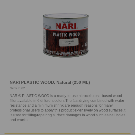
NARI PLASTIC WOOD, Natural (250 ML)
N20P B 02
NARI® PLASTIC WOOD is a ready-to-use nitrocellulose-based wood
filler available in 6 different colors.The fast drying combined with water
resistance and a minimum shrink are enough reasons for many
professional users to apply this product extensively on wood surfaces.It
is used for filling/repairing surface damages in wood such as nail holes
and cracks...