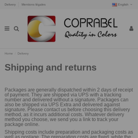
Delivery
Mentions légales
English
Home
Delivery
Shipping and returns
Packages are generally dispatched within 2 days of receipt
of payment. They are shipped via UPS with a tracking
number and delivered without a signature. Packages can
also be shipped via UPS Extra and delivered against
signature. Please contact us before choosing this delivery
method, as it incurs additional costs. Whatever delivery
method you choose, we send you a link to track your
package online.
Shipping costs include preparation and packaging costs as
well as postage. The preparation costs are fixed, while the