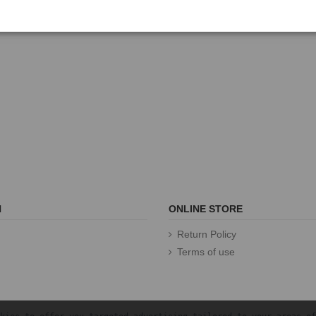
N
ONLINE STORE
Return Policy
Terms of use