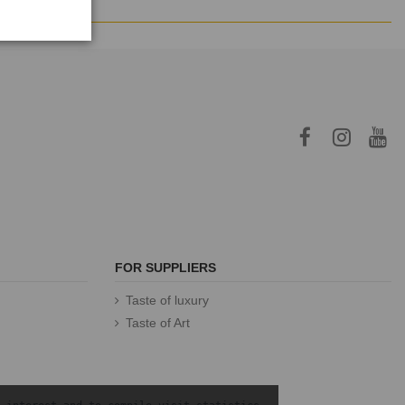
FOR SUPPLIERS
Taste of luxury
Taste of Art