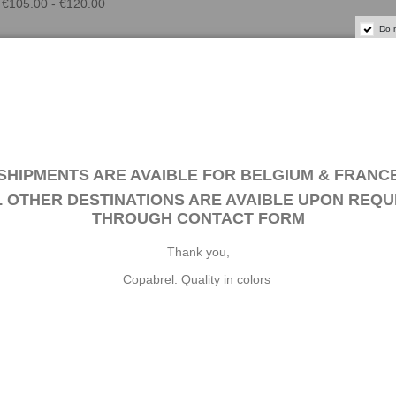
€105.00 - €120.00
Do 
SHIPMENTS ARE AVAIBLE FOR BELGIUM & FRANC
L OTHER DESTINATIONS ARE AVAIBLE UPON REQU
THROUGH
CONTACT FORM
. WOODSTAIN 185 - ROSEWOOD 1 L
Thank you,
SAL WOOD STAIN is a universal concentrated tinting agent suitable fo
Copabrel. Quality in colors
the formulation of water, solvent and water-solvent based stains (excep
nds of wood: friezes, frames, turned wood, skirting/baseboards,...