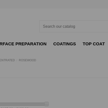
RFACE PREPARATION
COATINGS
TOP COAT
CENTRATED
ROSEWOOD