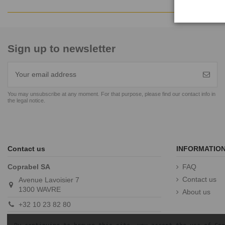
Sign up to newsletter
You may unsubscribe at any moment. For that purpose, please find our contact info in
the legal notice.
Contact us
INFORMATIO
Coprabel SA
FAQ
Contact us
Avenue Lavoisier 7
1300 WAVRE
About us
+32 10 23 82 80
info@coprabel.com