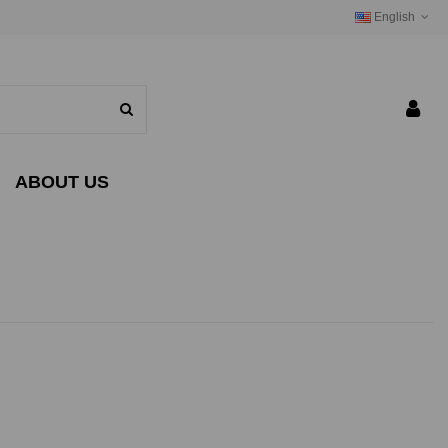
English
ABOUT US