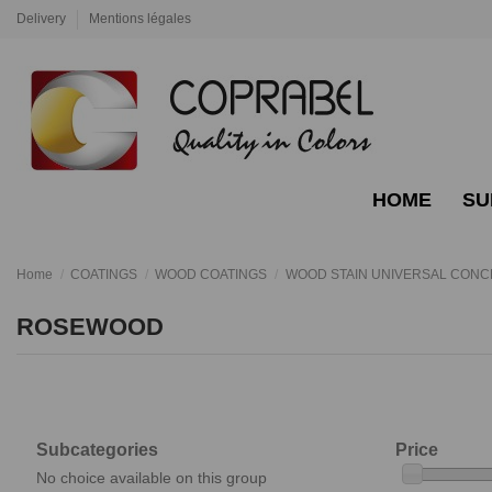
Delivery
Mentions légales
HOME
SU
Home
COATINGS
WOOD COATINGS
WOOD STAIN UNIVERSAL CON
ROSEWOOD
Subcategories
Price
No choice available on this group