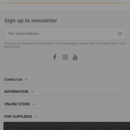
Sign up to newsletter
You may unsubscribe at any moment. For that purpose, please find our contact info in the
legal notice.
Contact us
INFORMATION
ONLINE STORE
FOR SUPPLIERS
By continuing to browse this site, you accept the use of Coo