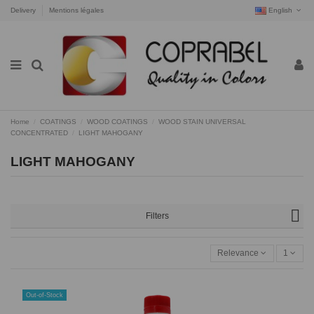
Delivery
Mentions légales
English
Home
COATINGS
WOOD COATINGS
WOOD STAIN UNIVERSAL
CONCENTRATED
LIGHT MAHOGANY
LIGHT MAHOGANY
Filters
Relevance
1
Out-of-Stock