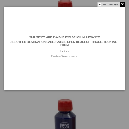
Do not show again.
SHIPMENTS ARE AVAIBLE FOR BELGIUM & FRANCE
ALL OTHER DESTINATIONS ARE AVAIBLE UPON REQUEST THROUGH
CONTACT
FORM
Thank you,
Copabrel. Quality in colors
EASY COLOR COLORANT Ultramarine 100 ML
E14C A 717