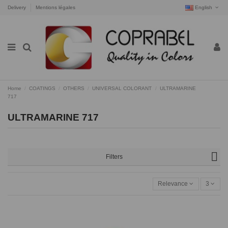
Delivery
Mentions légales
English
Home
COATINGS
OTHERS
UNIVERSAL COLORANT
ULTRAMARINE
717
ULTRAMARINE 717
Filters
Relevance
3