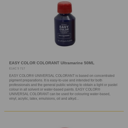
EASY COLOR COLORANT Ultramarine 50ML
E14C 5 717
EASY COLOR® UNIVERSAL COLORANT is based on concentrated
pigment preparations. It is easy-to-use and intended for both
professionals and the general public wishing to obtain a light or pastel
colour in all solvent or water-based paints. EASY COLOR®
UNIVERSAL COLORANT can be used for colouring water-based,
vinyl, acrylic, latex, emulsions, oil and alkyd...