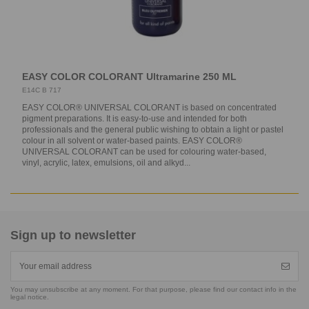
EASY COLOR COLORANT Ultramarine 250 ML
E14C B 717
EASY COLOR® UNIVERSAL COLORANT is based on concentrated
pigment preparations. It is easy-to-use and intended for both
professionals and the general public wishing to obtain a light or pastel
colour in all solvent or water-based paints. EASY COLOR®
UNIVERSAL COLORANT can be used for colouring water-based,
vinyl, acrylic, latex, emulsions, oil and alkyd...
Sign up to newsletter
You may unsubscribe at any moment. For that purpose, please find our contact info in the
legal notice.