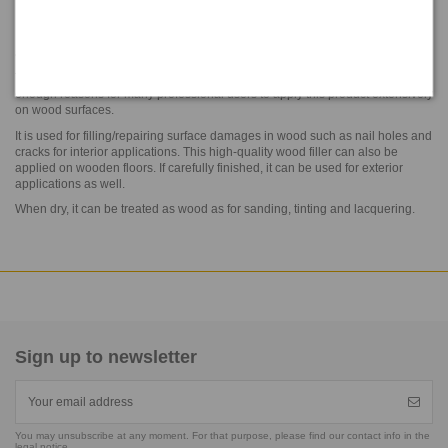
Reference
N20P C 28
NARI® PLASTIC WOOD is a ready-to-use nitrocellulose-based wood filler
available in 6 different colors.
The fast drying combined with water resistance and a minimum shrink are
enough reasons for many professional users to apply this product extensively
on wood surfaces.
It is used for filling/repairing surface damages in wood such as nail holes and
cracks for interior applications. This high-quality wood filler can also be
applied on wooden floors. If carefully finished, it can be used for exterior
applications as well.
When dry, it can be treated as wood as for sanding, tinting and lacquering.
Sign up to newsletter
You may unsubscribe at any moment. For that purpose, please find our contact info in the
legal notice.