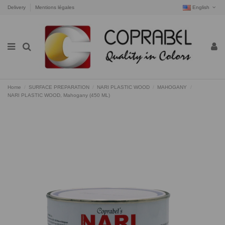
Delivery
Mentions légales
English
Home
SURFACE PREPARATION
NARI PLASTIC WOOD
MAHOGANY
NARI PLASTIC WOOD, Mahogany (450 ML)