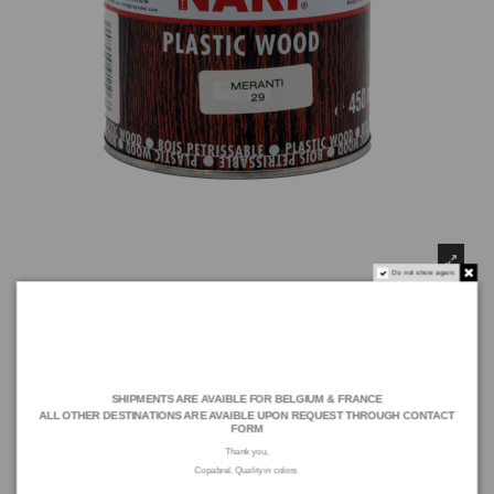
Do not show again.
SHIPMENTS ARE AVAIBLE FOR BELGIUM & FRANCE
ALL OTHER DESTINATIONS ARE AVAIBLE UPON REQUEST THROUGH
CONTACT
FORM
NARI PLASTIC WOOD, Mahogany (450 ML)
Thank you,
Copabrel. Quality in colors